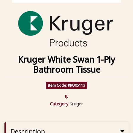
Kruger White Swan 1-Ply
Bathroom Tissue
Item Code: KRU05113
Category
Kruger
Description