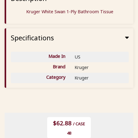
Kruger White Swan 1-Ply Bathroom Tissue
Specifications
Made In
US
Brand
Kruger
Category
Kruger
$62.88
/ CASE
48