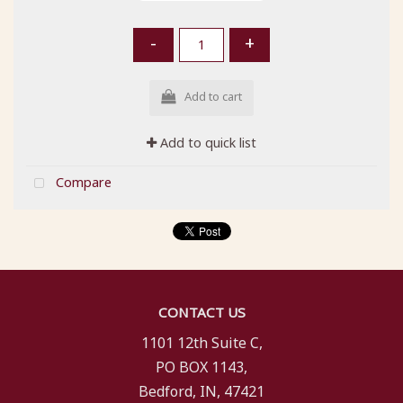
-
+
Add to cart
Add to quick list
Compare
CONTACT US
1101 12th Suite C,
PO BOX 1143,
Bedford, IN, 47421